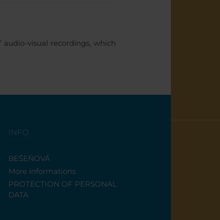
audio-visual recordings, which
INFO
BEŠEŇOVÁ
More informations
PROTECTION OF PERSONAL
DATA