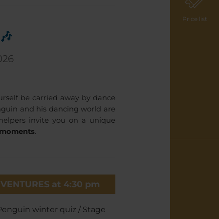
Price list
🎶
026
urself be carried away by dance
guin and his dancing world are
helpers invite you on a unique
e moments
.
VENTURES at 4:30 pm
Penguin winter quiz / Stage