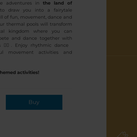
ve adventures in
the land of
o draw you into a fairytale
ll of fun, movement, dance and
ur thermal pools will transform
cal kingdom where you can
mpete and dance together with
 🤸‍♀️. Enjoy rhythmic dance
ul movement activities and
hemed activities!
Buy