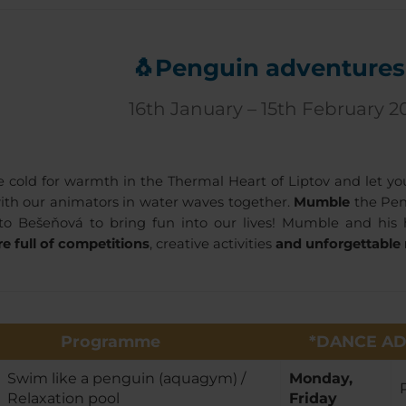
🐧Penguin adventures
16th January – 15th February 2
 cold for warmth in the Thermal Heart of Liptov and let yo
th our animators in water waves together.
Mumble
the Pen
o Bešeňová to bring fun into our lives! Mumble and his 
e full of competitions
, creative activities
and unforgettabl
Programme
*DANCE AD
Swim like a penguin (aquagym) /
Monday,
Relaxation pool
Friday