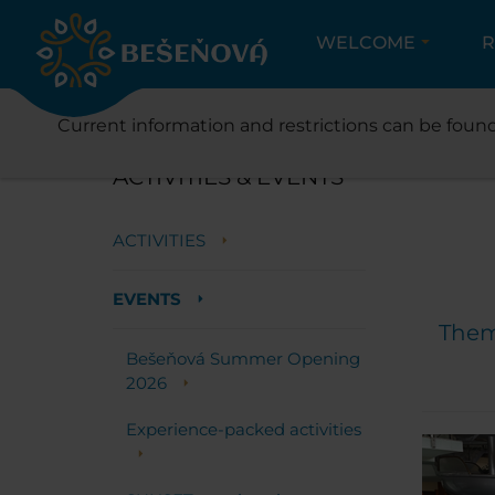
WELCOME
R
ACT
Current information and restrictions can be found
ACTIVITIES & EVENTS
ACTIVITIES
EVENTS
Theme
Bešeňová Summer Opening
2026
Experience-packed activities