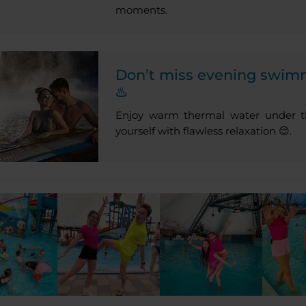
moments.
Don’t miss evening swim
♨️
Enjoy warm thermal water under th
yourself with flawless relaxation 😌.