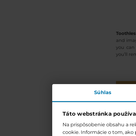
Toothles
and imag
you can 
you’ll r
Súhlas
13:30
Táto webstránka používa
14:00
Na prispôsobenie obsahu a rek
cookie. Informácie o tom, ako