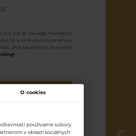
26
un full of courage, friendship
a one-of-a-kind adventure where
rkshops and experience moments
aiting!
ES AND CHALLENGES at
O cookies
4:30 pm
How many dragons do you
know? (quiz) / Stage
návštevnosti používame súbory
Viking master workshop
artnerom v oblasti sociálnych
(workshops) / Stage