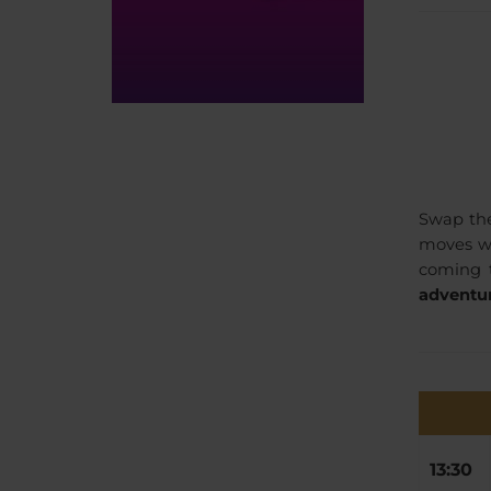
Swap the
moves wi
coming t
adventur
13:30