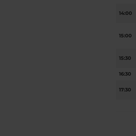
14:00
15:00
15:30
16:30
17:30