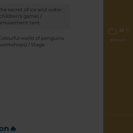
The secret of ice and water
(children’s game) /
Amusement tent
23
°C
Colourful world of penguins
Webcam
(workshops) / Stage
gon🔥