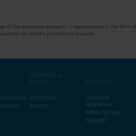
se of the animation program is documented in the form of 
sequently be used for promotional purpose.
ACTIVITIES &
EVENTS
PRICELIST
MODATION
ACTIVITIES
PRICELIST
BEŠEŇOVÁ
UILDING
EVENTS
MORE OFFERS
GOPASS