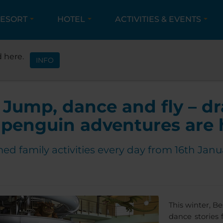
ESORT
HOTEL
ACTIVITIES & EVENTS
IVITIES & EVENTS
EVENTS
HOLIDAYS FULL OF 
 here.
INFO
Jump, dance and fly – d
penguin adventures are 
d family activities every day from 16th Janu
This winter, B
dance stories