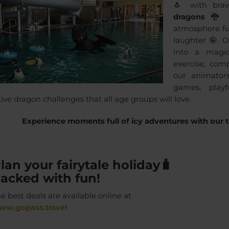
🐧 with bra
dragons
🐉 t
atmosphere fu
laughter 🤪. O
into a magi
exercise, co
our animators
games, playf
ve dragon challenges that all age groups will love.
Experience moments full of icy adventures with our t
lan your
fairytale holiday
🧳
acked with
fun
!
e best deals are available online at
ww.gopass.travel