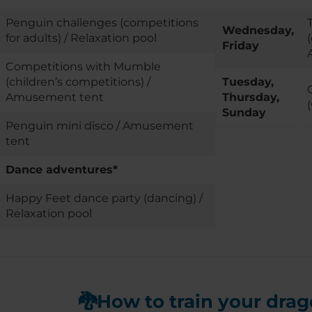
Penguin challenges (competitions
Wednesday,
for adults) / Relaxation pool
Friday
Competitions with Mumble
(children’s competitions) /
Tuesday,
Amusement tent
Thursday,
Sunday
Penguin mini disco / Amusement
tent
Dance adventures*
Happy Feet dance party (dancing) /
Relaxation pool
🐉How to train your dra