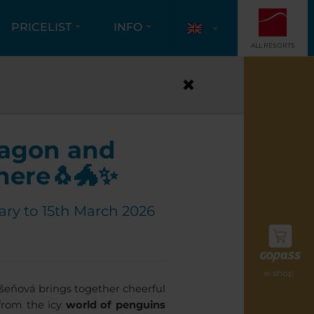
PRICELIST
INFO
ALL RESORTS
ADVENTURE!
ragon and
here🐧🐲✨
ary to 15th March 2026
e-shop
ešeňová brings together cheerful
 from the icy
world of penguins