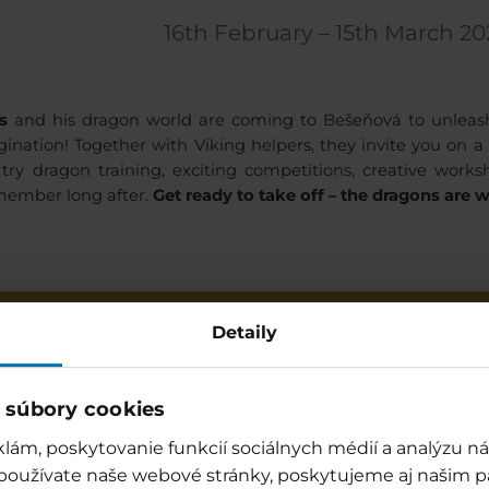
16th February – 15th March 20
s
and his dragon world are coming to Bešeňová to unleash f
ination! Together with Viking helpers, they invite you on 
try dragon training, exciting competitions, creative wo
emember long after.
Get ready to take off – the dragons are w
Programme
* FIERY GAM
Detaily
Awaken the water dragon
(aquagym) / Relaxation pool
Monday,
Friday
 súbory cookies
Vikings in action (competitions for
lám, poskytovanie funkcií sociálnych médií a analýzu 
adults) / Relaxation pool
Tuesday,
Thursday,
 používate naše webové stránky, poskytujeme aj našim p