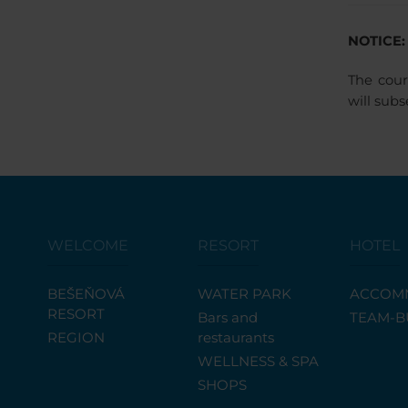
NOTICE:
The cour
will sub
WELCOME
RESORT
HOTEL
BEŠEŇOVÁ
WATER PARK
ACCOM
RESORT
Bars and
TEAM-B
REGION
restaurants
WELLNESS & SPA
SHOPS