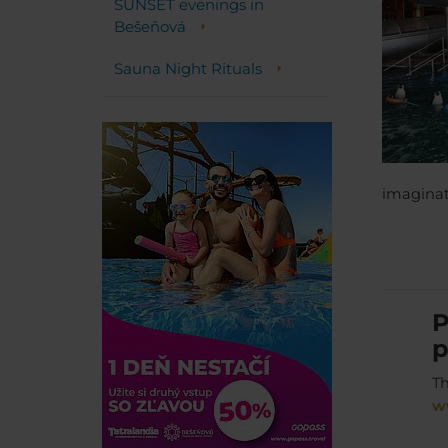
SUNSET evenings in
Bešeňová
Sauna Night Rituals
imaginati
P
p
Th
w