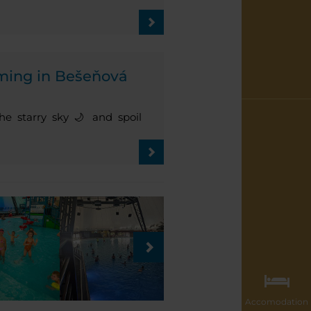
ming in Bešeňová
e starry sky 🌙 and spoil
Accomodation