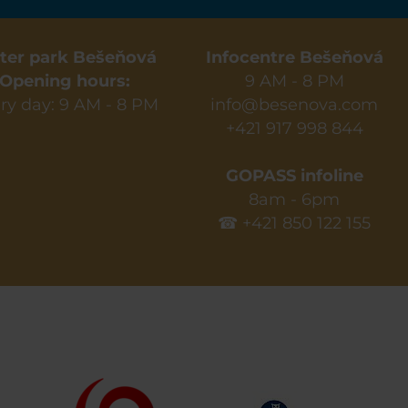
ter park Bešeňová
Infocentre Bešeňová
Opening hours:
9 AM - 8 PM
ry day: 9 AM - 8 PM
info@besenova.com
+421 917 998 844
GOPASS infoline
8am - 6pm
☎ +421 850 122 155