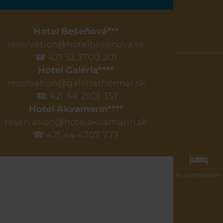
Hotel Bešeňová***
reservation@hotelbesenova.sk
☎ 421 52 3700 201
Hotel Galéria****
reservation@galeriathermal.sk
☎ 421 44 2901 357
Hotel Akvamarín****
reservation@hotelakvamarin.sk
☎ 421 44 4307 777
Accomodation