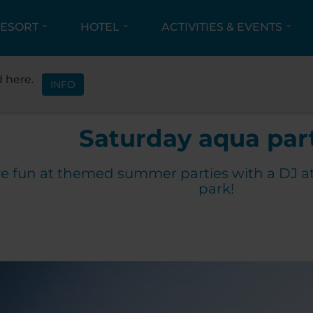
ESORT
HOTEL
ACTIVITIES & EVENTS
ACTIVITIES & EVENTS
EVENTS
SATURDAY AQUA 
 here.
INFO
Saturday aqua par
e fun at themed summer parties with a DJ a
park!