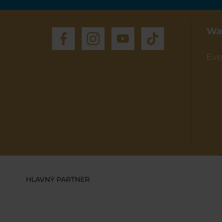
Wa
Eve
HLAVNÝ PARTNER