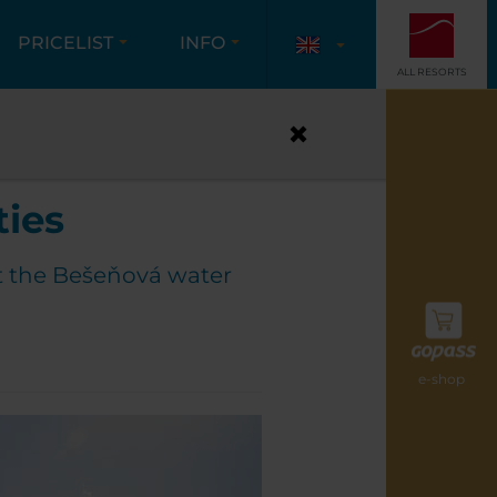
PRICELIST
INFO
ALL RESORTS
PARTIES
ties
t the Bešeňová water
e-shop