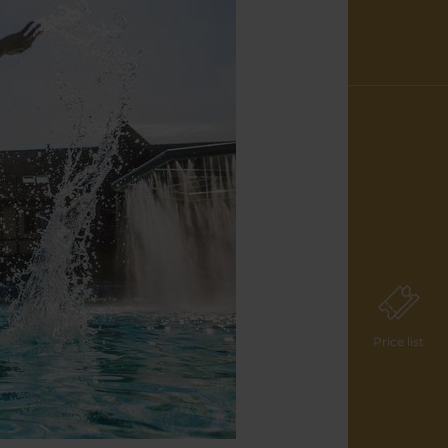
Price list