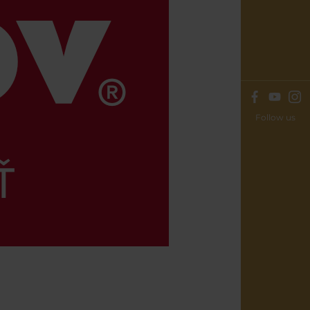
Follow us