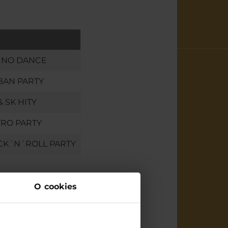
INO DANCE
BAN PARTY
& SK HITY
RO PARTY
CK´N´ROLL PARTY
O cookies
 us
water park brings many