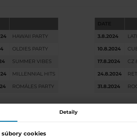
DATE
024
HAWAII PARTY
3.8.2024
LAT
24
OLDIES PARTY
10.8.2024
CU
24
SUMMER VIBES
17.8.2024
CZ 
024
MILLENNIAL HITS
24.8.2024
RET
024
ROMÁLES PARTY
31.8.2024
RO
Detaily
Enjoy more and stay with
Accommodation directly in the 
 súbory cookies