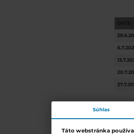
DATE
29.6.2
6.7.20
13.7.20
20.7.2
27.7.2
Súhlas
Táto webstránka používa