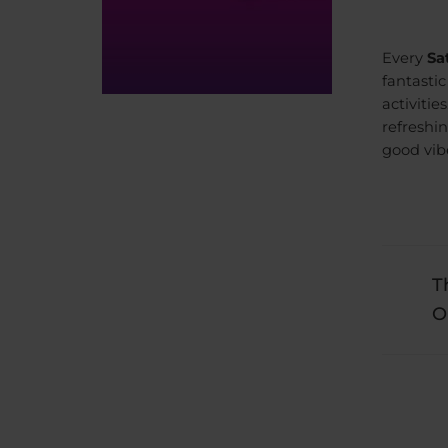
Every
Sa
fantasti
activitie
refreshi
good vib
T
O