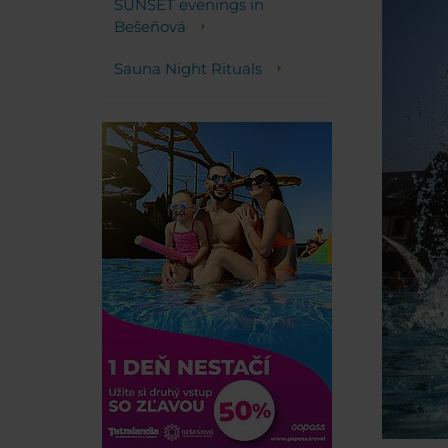
SUNSET evenings in
Bešeňová
Sauna Night Rituals