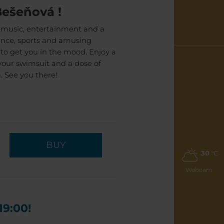
Bešeňová !
 music, entertainment and a
dance, sports and amusing
s to get you in the mood. Enjoy a
your swimsuit and a dose of
. See you there!
BUY
30
°C
Webcam
19:00!