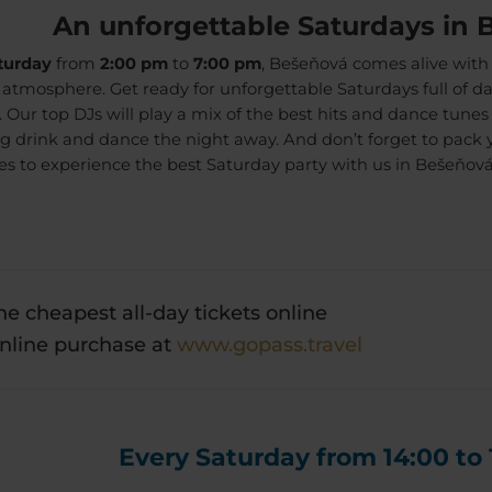
An unforgettable Saturdays in 
turday
from
2:00 pm
to
7:00 pm
, Bešeňová comes alive with
c atmosphere. Get ready for unforgettable Saturdays full of 
s. Our top DJs will play a mix of the best hits and dance tune
ng drink and dance the night away. And don’t forget to pack 
es to experience the best Saturday party with us in Bešeňová
he cheapest all-day tickets online
nline purchase at
www.gopass.travel
Every Saturday from 14:00 to 