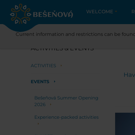
WELCOME
R
Current information and restrictions can be found
ACTIVITIES & EVENTS
ACTIVITIES
Hav
EVENTS
Bešeňová Summer Opening
2026
Experience-packed activities