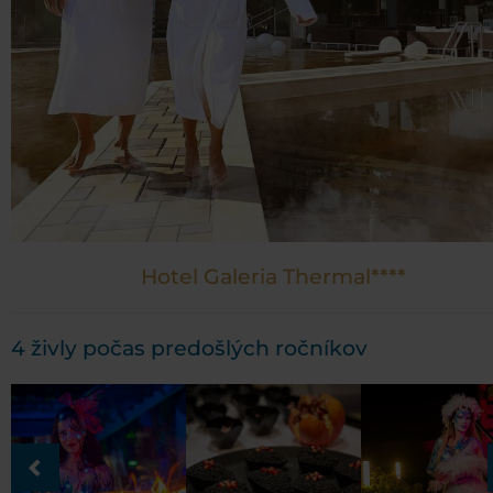
Hotel Galeria Thermal****
4 živly počas predošlých ročníkov