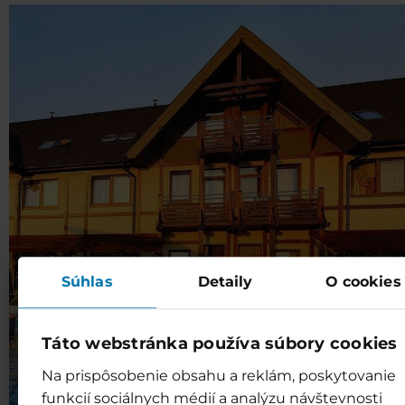
Súhlas
Detaily
O cookies
Táto webstránka používa súbory cookies
Na prispôsobenie obsahu a reklám, poskytovanie
funkcií sociálnych médií a analýzu návštevnosti