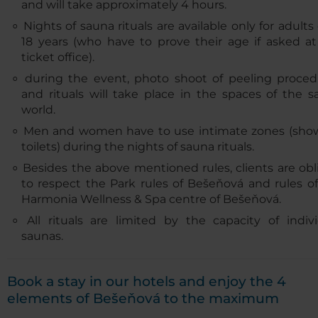
and will take approximately 4 hours.
Nights of sauna rituals are available only for adults
18 years (who have to prove their age if asked at
ticket office).
during the event, photo shoot of peeling proced
and rituals will take place in the spaces of the 
world.
Men and women have to use intimate zones (show
toilets) during the nights of sauna rituals.
Besides the above mentioned rules, clients are ob
to respect the Park rules of Bešeňová and rules o
Harmonia Wellness & Spa centre of Bešeňová.
All rituals are limited by the capacity of indiv
saunas.
Book a stay in our hotels and enjoy the 4
elements of Bešeňová to the maximum