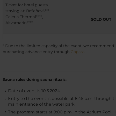
Ticket for hotel guests
staying at: Bešeňová***,
Galeria Thermal****,
SOLD OUT
Akvamarín****
* Due to the limited capacity of the event, we recommend
purchasing advance entry through
Gopass
.
Sauna rules during sauna rituals:
Date of event is 10.5.2024
Entry to the event is possible at 8:45 p.m. through t
main entrance of the water park.
The program starts at 9:00 p.m. in the Atrium Pool H