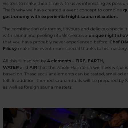
visitors to make their time with us as interesting as possible
That’s why we have created a event concept to combine
qu
gastronomy with experiential night sauna relaxation.
The combination of aromas, flavours and delicious specialit
with sauna and peeling rituals creates a
unique night sho
that you have probably never experienced before.
Chef Dá
Filický
make the event more special thanks to his mastery.
All this is inspired by
4 elements – FIRE, EARTH,
WATER
and
AIR
that the whole Harmónia wellness & spa is
based on. These secular elements can be tasted, smelled a
felt. In addition, themed sauna rituals will be prepared by 
as well as foreign sauna masters.