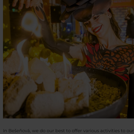
In Bešeňová, we do our best to offer various activities to our