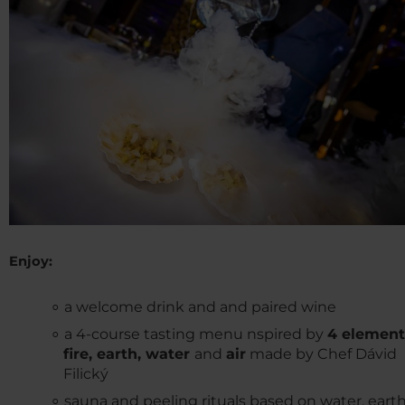
Enjoy:
a welcome drink and and paired wine
a 4-course tasting menu nspired by
4 element
fire, earth, water
and
air
made by Chef Dávid
Filický
sauna and peeling rituals based on water, earth,