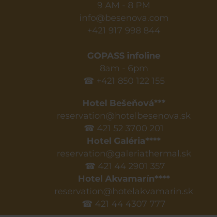
9 AM - 8 PM
info@besenova.com
+421 917 998 844
GOPASS infoline
8am - 6pm
☎ +421 850 122 155
Hotel Bešeňová***
reservation@hotelbesenova.sk
☎ 421 52 3700 201
Hotel Galéria****
reservation@galeriathermal.sk
☎ 421 44 2901 357
Hotel Akvamarín****
reservation@hotelakvamarin.sk
☎ 421 44 4307 777