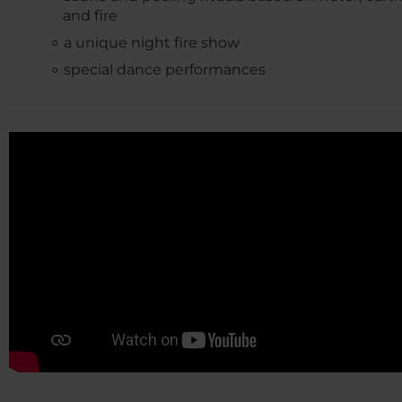
and fire
a unique night fire show
special dance performances