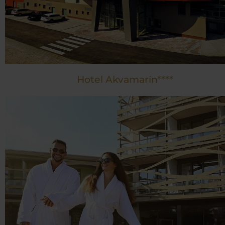
Hotel Akvamarín****