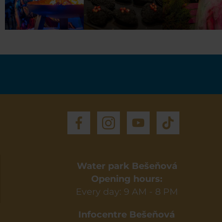
Water park Bešeňová
Opening hours:
Every day: 9 AM - 8 PM
Infocentre Bešeňová