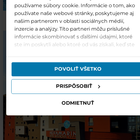
používame súbory cookie. Informácie o tom, ako
používate naše webové stránky, poskytujeme aj
Hotel Bešeňová***
našim partnerom v oblasti sociálnych médií,
inzercie a analýzy. Títo partneri môžu príslušné
informácie skombinovať s ďalšími údajmi, ktoré
ste im poskytli alebo ktoré od vás získali, keď ste
používali ich služby.
POVOLIŤ VŠETKO
PRISPÔSOBIŤ
ODMIETNUŤ