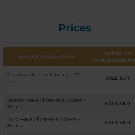
Prices
Online on
Food & Sauna show
www.gopass.tra
First wave of pre-sale tickets - 20
SOLD OUT
pcs
Second wave of pre-sale tickets -
SOLD OUT
20 pcs
Third wave of pre-sale tickets -
SOLD OUT
20 pcs