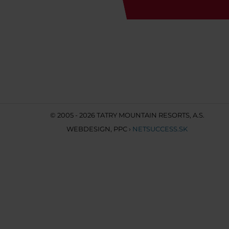
© 2005 - 2026 TATRY MOUNTAIN RESORTS, A.S.
WEBDESIGN
,
PPC
›
NETSUCCESS.SK