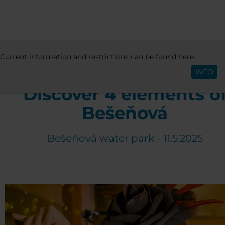
ACTIVITIES & EVENTS
EVENTS
4 ELEMEN
Current information and restrictions can be found here.
English
BEŠEŇOVÁ 2025
INFO
Discover 4 elements o
Bešeňová
Bešeňová water park - 11.5.2025