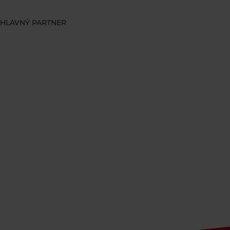
HLAVNÝ PARTNER