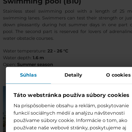
Swimming pool (B10)
Stainless steel swimming pool with a length of 25 
swimming lanes. Swimmers can test their strength or just
down pleasantly during hot summer days in one part o
pool. The second part is reserved for lovers of adrenali
water obstacle courses.
Water temperature:
22 - 26 °C
Water depth:
1.6 m
Open:
Summer season
Súhlas
Detaily
O cookies
Táto webstránka používa súbory cookies
Na prispôsobenie obsahu a reklám, poskytovanie
funkcií sociálnych médií a analýzu návštevnosti
používame súbory cookie. Informácie o tom, ako
používate naše webové stránky, poskytujeme aj