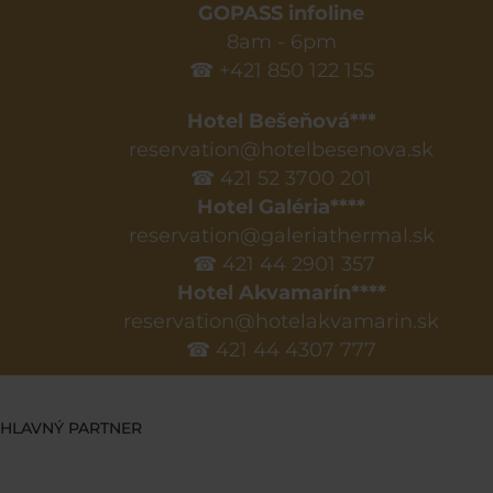
GOPASS infoline
8am - 6pm
☎ +421 850 122 155
Hotel Bešeňová***
reservation@hotelbesenova.sk
☎ 421 52 3700 201
Hotel Galéria****
reservation@galeriathermal.sk
☎ 421 44 2901 357
Hotel Akvamarín****
reservation@hotelakvamarin.sk
☎ 421 44 4307 777
HLAVNÝ PARTNER