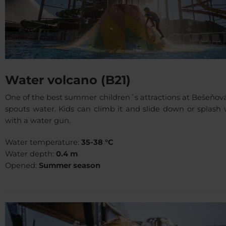
Water volcano (B21)
One of the best summer children´s attractions at Bešeňov
spouts water. Kids can climb it and slide down or splash
with a water gun.
Water temperature:
35-38 °C
Water depth:
0.4 m
Opened:
Summer season