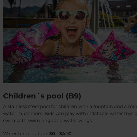
Children´s pool (B9)
A stainless steel pool for children with a fountain and a min
water mushroom. Kids can play with inflatable water toys o
swim with swim rings and water wings.
Water temperature:
30 - 34 °C