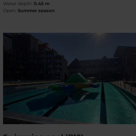
Water depth:
0.45 m
Open:
Summer season