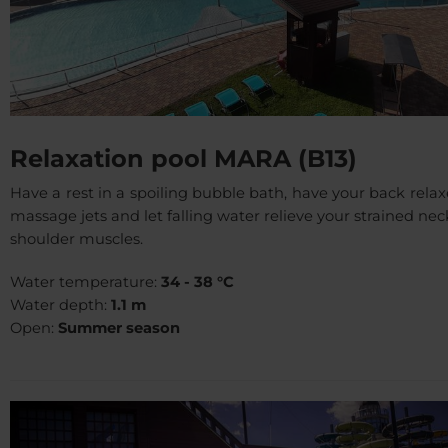
Relaxation pool MARA (B13)
Have a rest in a spoiling bubble bath, have your back rela
massage jets and let falling water relieve your strained ne
shoulder muscles.
Water temperature:
34 - 38 °C
Water depth:
1.1 m
Open:
Summer season