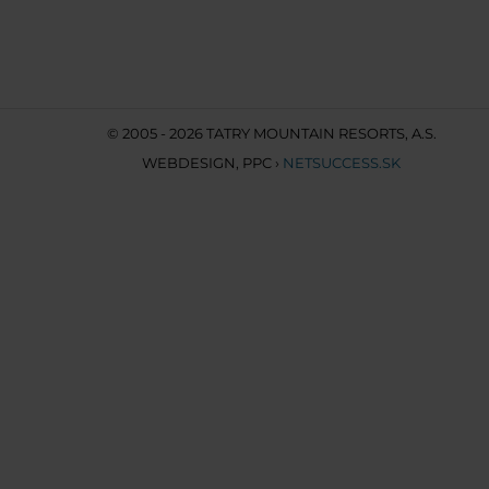
© 2005 - 2026 TATRY MOUNTAIN RESORTS, A.S.
WEBDESIGN
,
PPC
›
NETSUCCESS.SK