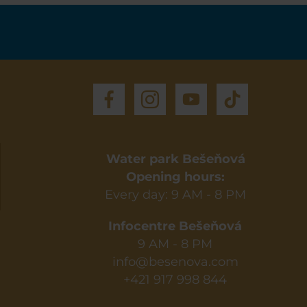
Water park Bešeňová
Opening hours:
Every day: 9 AM - 8 PM
Infocentre Bešeňová
9 AM - 8 PM
info@besenova.com
+421 917 998 844