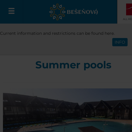
ALL R
RESORT
WATER PARK
POOLS
SU
Current information and restrictions can be found here.
English
POOLS
INFO
Summer pools