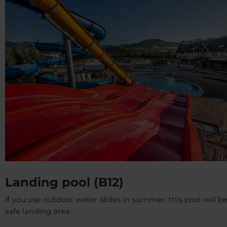
Landing pool (B12)
If you use outdoor water slides in summer, this pool will b
safe landing area.