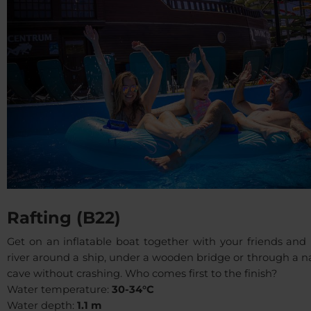
Rafting (B22)
Get on an inflatable boat together with your friends and 
river around a ship, under a wooden bridge or through a 
cave without crashing. Who comes first to the finish?
Water temperature:
30-34°C
Water depth:
1.1 m