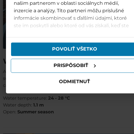
našim partnerom v oblasti sociálnych médií,
inzercie a analýzy. Títo partneri môžu príslušné
informácie skombinovať s ďalšími údajmi, ktoré
ste im poskytli alebo ktoré od vás získali, keď ste
používali ich služby.
POVOLIŤ VŠETKO
Wild river (B11)
PRISPÔSOBIŤ
A stainless steel pool for non-swimmers. Those who ha
swum in a real river in summer yet can let themselve
ODMIETNUŤ
carried away by a wild river stream.
Water temperature:
24 - 28 °C
Water depth:
1.1 m
Open:
Summer season