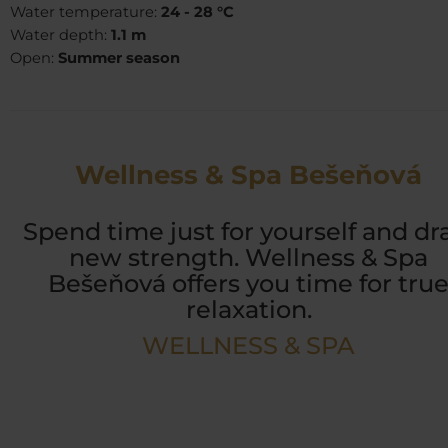
Water temperature:
24 - 28 °C
Water depth:
1.1 m
Open:
Summer season
Wellness & Spa Bešeňová
Spend time just for yourself and d
new strength. Wellness & Spa
Bešeňová offers you time for tru
relaxation.
WELLNESS & SPA