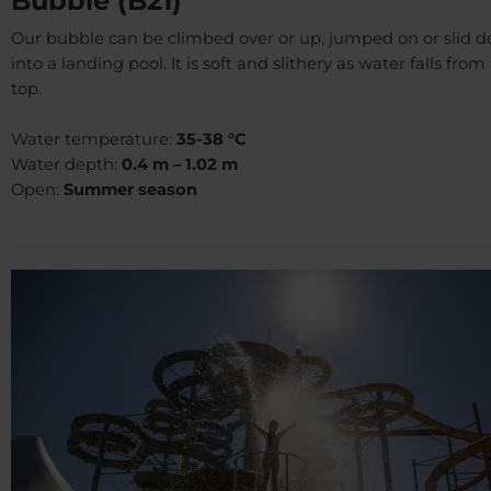
Bubble (B21)
Our bubble can be climbed over or up, jumped on or slid 
into a landing pool. It is soft and slithery as water falls from 
top.
Water temperature:
35-38 °C
Water depth:
0.4 m – 1.02 m
Open:
Summer season