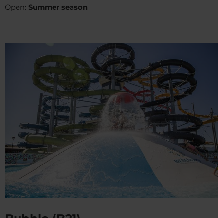
Open:
Summer season